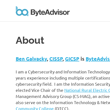
ByteAd
Personal
Skip
site
to
and
branding
content
About
of
Ben
Galvacky
Ben Galvacky
,
CISSP
,
GICSP
is
ByteAdvis
I am a Cybersecurity and Information Technology
years experience including multiple certifications
cybersecurity field. I am the Information Securi
elected Vice Chair of the
National Rural Electric
Management Advisory Group (CS-MAG), an active
also serve on the Information Technology & Net
Community College
(DTCC).