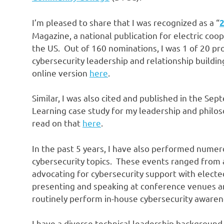
I’m pleased to share that I was recognized as a “
2
Magazine, a national publication for electric coo
the US. Out of 160 nominations, I was 1 of 20 pr
cybersecurity leadership and relationship buildin
online version
here
.
Similar, I was also cited and published in the S
Learning case study for my leadership and philo
read on that
here
.
In the past 5 years, I have also performed nume
cybersecurity topics. These events ranged from a b
advocating for cybersecurity support with elected 
presenting and speaking at conference venues a
routinely perform in-house cybersecurity awarene
I have a diverse technical leadership backgroun