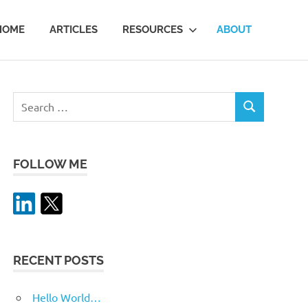
HOME
ARTICLES
RESOURCES
ABOUT
Search
SEARCH
for:
FOLLOW ME
RECENT POSTS
Hello World…