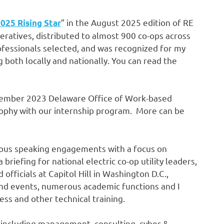
” in the August 2025 edition of RE
025 Rising Star
peratives, distributed to almost 900 co-ops across
ofessionals selected, and was recognized for my
g both locally and nationally. You can read the
eptember 2023 Delaware Office of Work-based
sophy with our internship program. More can be
rous speaking engagements with a focus on
riefing for national electric co-op utility leaders,
officials at Capitol Hill in Washington D.C.,
nd events, numerous academic functions and I
ss and other technical training.
d including management, consulting, cyber &