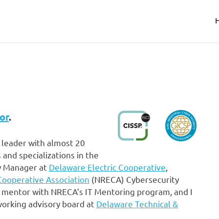
visor
or
.
 leader with almost 20
 and specializations in the
ty Manager at
Delaware Electric Cooperative
,
 Cooperative Association
(NRECA) Cybersecurity
 mentor with NRECA’s IT Mentoring program, and I
working advisory board at
Delaware Technical &