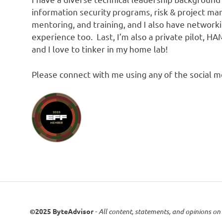
information security programs, risk & project m
mentoring, and training, and I also have network
experience too. Last, I’m also a private pilot, 
and I love to tinker in my home lab!
Please connect with me using any of the social me
©2025 ByteAdvisor
-
All content, statements, and opinions on 