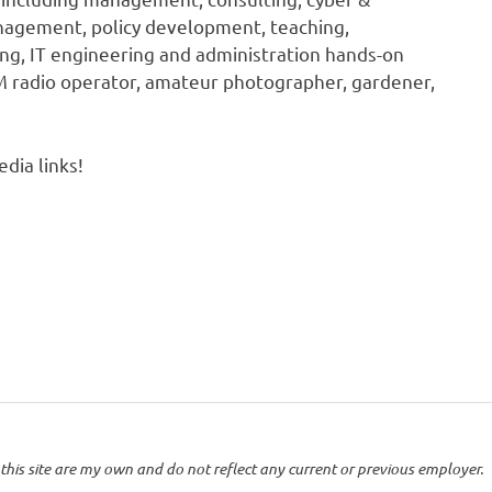
anagement, policy development, teaching,
ing, IT engineering and administration hands-on
HAM radio operator, amateur photographer, gardener,
dia links!
this site are my own and do not reflect any current or previous employer.